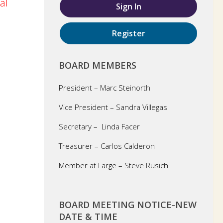
al
Sign In
Register
BOARD MEMBERS
President – Marc Steinorth
Vice President – Sandra Villegas
Secretary – Linda Facer
Treasurer – Carlos Calderon
Member at Large – Steve Rusich
BOARD MEETING NOTICE-NEW
DATE & TIME