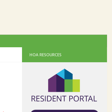
HOA RESOURCES