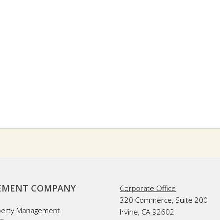
MENT COMPANY
Corporate Office
320 Commerce, Suite 200
perty Management
Irvine, CA 92602