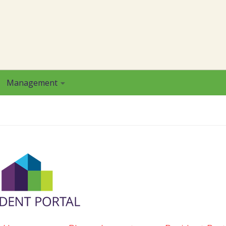
Management