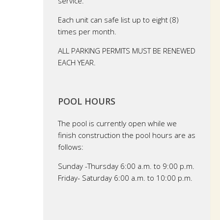
service.
Each unit can safe list up to eight (8)
times per month.
ALL PARKING PERMITS MUST BE RENEWED
EACH YEAR.
POOL HOURS
The pool is currently open while we
finish construction the pool hours are as
follows:
Sunday -Thursday 6:00 a.m. to 9:00 p.m.
Friday- Saturday 6:00 a.m. to 10:00 p.m.