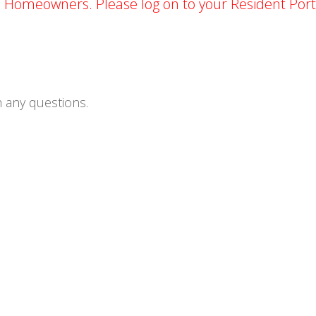
d Homeowners. Please log on to your Resident Port
 any questions.