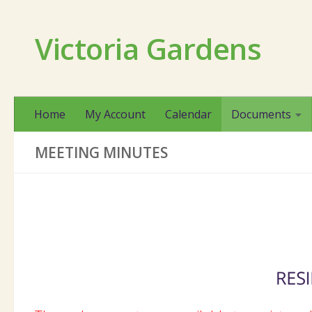
Skip to content
Victoria Gardens
Home
My Account
Calendar
Documents
MEETING MINUTES