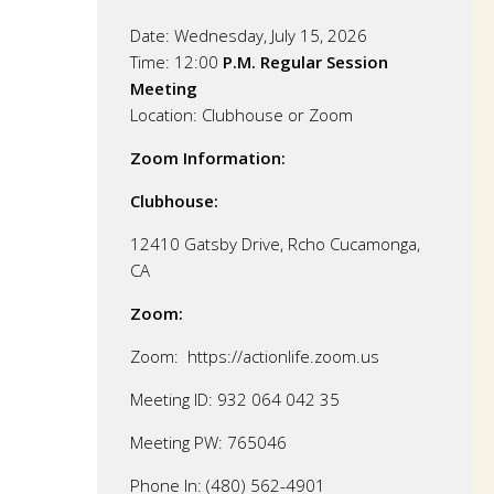
Date:
Wednesday, July 15, 2026
Time: 12:00
P.M. Regular Session
Meeting
Location:
Clubhouse or Zoom
Zoom Information:
Clubhouse:
12410 Gatsby Drive, Rcho Cucamonga,
CA
Zoom:
Zoom: https://actionlife.zoom.us
Meeting ID: 932 064 042 35
Meeting PW: 765046
Phone In: (480) 562-4901