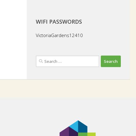
WIFI PASSWORDS
VictoriaGardens12410
Search
for: