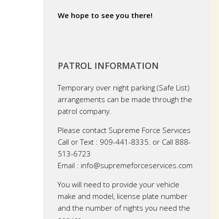
We hope to see you there!
PATROL INFORMATION
Temporary over night parking (Safe List)
arrangements can be made through the
patrol company.
Please contact Supreme Force Services
Call or Text : 909-441-8335. or Call 888-
513-6723
Email : info@supremeforceservices.com
You will need to provide your vehicle
make and model, license plate number
and the number of nights you need the