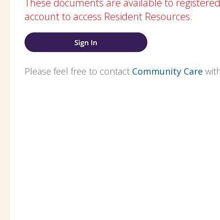
These documents are available to registere
account to access Resident Resources.
Please feel free to contact
Community Care
with