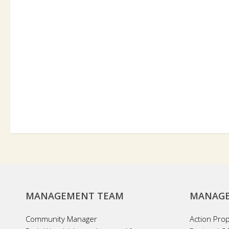
MANAGEMENT TEAM
MANAGE
Community Manager
Action Pro